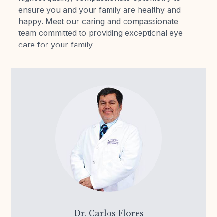
ensure you and your family are healthy and
Reviews
happy. Meet our caring and compassionate
team committed to providing exceptional eye
Contact Us
care for your family.
Dr. Carlos Flores