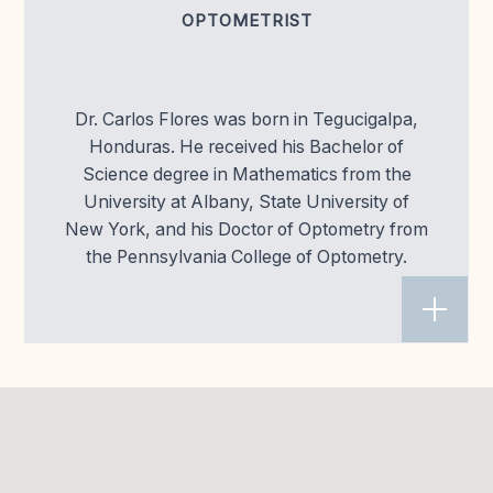
OPTOMETRIST
Dr. Carlos Flores was born in Tegucigalpa,
Honduras. He received his Bachelor of
Science degree in Mathematics from the
University at Albany, State University of
New York, and his Doctor of Optometry from
the Pennsylvania College of Optometry.