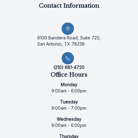
Contact Information
6100 Bandera Road, Suite 720,
San Antonio, TX 78238
(210) 681-4720
Office Hours
Monday
9:00am - 6:00pm
Tuesday
9:00am - 7:00pm
Wednesday
9:00am - 6:00pm
Thursday