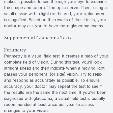
makes it possible to see through your eye to examine
the shape and color of the optic nerve. Then, using a
small device with a light on the end, your optic nerve
is magnified. Based on the results of these tests, your
doctor may ask you to have more glaucoma exams.
Supplemental Glaucoma Tests
Perimetry
Perimetry is a visual field test. It creates a map of your
complete field of vision. During this test, you’ll look
straight ahead and then indicate when a moving light
passes your peripheral (or side) vision. Try to relax
and respond as accurately as possible. To ensure
accuracy, your doctor may repeat the test to see if
the results are the same the next time. If you’ve been
diagnosed with glaucoma, a visual field test is usually
recommended at least once per year to assess
changes to your vision.