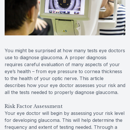
Reviews
Contact Us
You might be surprised at how many tests eye doctors
use to diagnose glaucoma. A proper diagnosis
requires careful evaluation of many aspects of your
eye’s health – from eye pressure to cornea thickness
to the health of your optic nerve. This article
describes how your eye doctor assesses your risk and
all the tests needed to properly diagnose glaucoma.
Risk Factor Assessment
Your eye doctor will begin by assessing your risk level
for developing glaucoma. This will help determine the
frequency and extent of testing needed. Through a