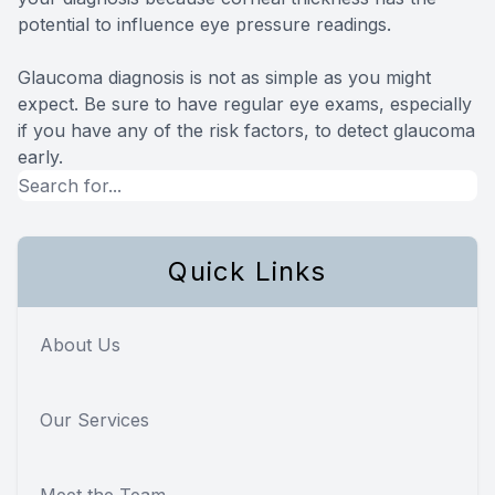
potential to influence eye pressure readings.
Glaucoma diagnosis is not as simple as you might
expect. Be sure to have regular eye exams, especially
if you have any of the risk factors, to detect glaucoma
early.
Quick Links
About Us
Our Services
Meet the Team