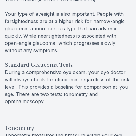
Your type of eyesight is also important. People with
farsightedness are at a higher risk for narrow-angle
glaucoma, a more serious type that can advance
quickly. While nearsightedness is associated with
open-angle glaucoma, which progresses slowly
without any symptoms.
Standard Glaucoma Tests
During a comprehensive eye exam, your eye doctor
will always check for glaucoma, regardless of the risk
level. This provides a baseline for comparison as you
age. There are two tests: tonometry and
ophthalmoscopy.
Tonometry
Tonometry measures the pressure within your eye.