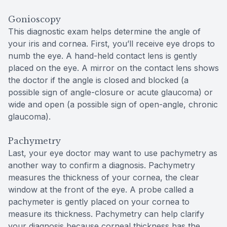
Gonioscopy
This diagnostic exam helps determine the angle of
your iris and cornea. First, you’ll receive eye drops to
numb the eye. A hand-held contact lens is gently
placed on the eye. A mirror on the contact lens shows
the doctor if the angle is closed and blocked (a
possible sign of angle-closure or acute glaucoma) or
wide and open (a possible sign of open-angle, chronic
glaucoma).
Pachymetry
Last, your eye doctor may want to use pachymetry as
another way to confirm a diagnosis. Pachymetry
measures the thickness of your cornea, the clear
window at the front of the eye. A probe called a
pachymeter is gently placed on your cornea to
measure its thickness. Pachymetry can help clarify
your diagnosis because corneal thickness has the