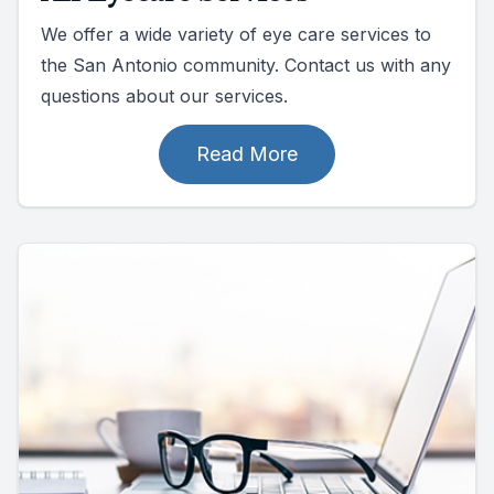
We offer a wide variety of eye care services to
the San Antonio community. Contact us with any
questions about our services.
Read More