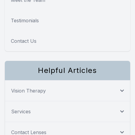
Testimonials
Contact Us
Helpful Articles
Vision Therapy
Services
Contact Lenses