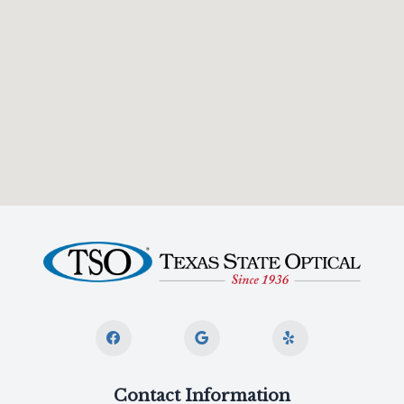
Contact Information