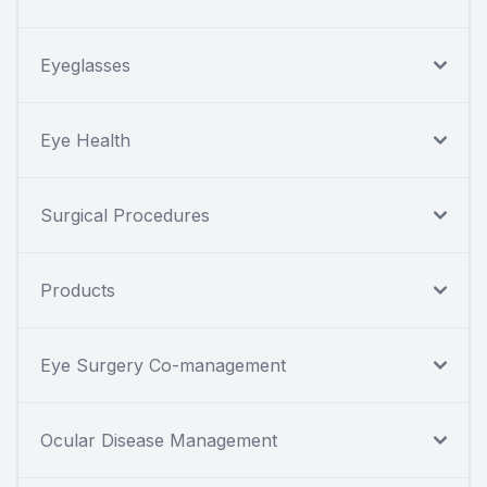
Eyeglasses
Eye Health
Surgical Procedures
Products
Eye Surgery Co-management
Ocular Disease Management