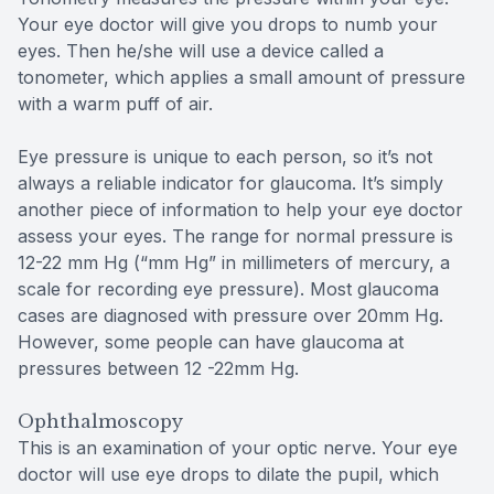
Your eye doctor will give you drops to numb your
eyes. Then he/she will use a device called a
tonometer, which applies a small amount of pressure
with a warm puff of air.
Eye pressure is unique to each person, so it’s not
always a reliable indicator for glaucoma. It’s simply
another piece of information to help your eye doctor
assess your eyes. The range for normal pressure is
12-22 mm Hg (“mm Hg” in millimeters of mercury, a
scale for recording eye pressure). Most glaucoma
cases are diagnosed with pressure over 20mm Hg.
However, some people can have glaucoma at
pressures between 12 -22mm Hg.
Ophthalmoscopy
This is an examination of your optic nerve. Your eye
doctor will use eye drops to dilate the pupil, which