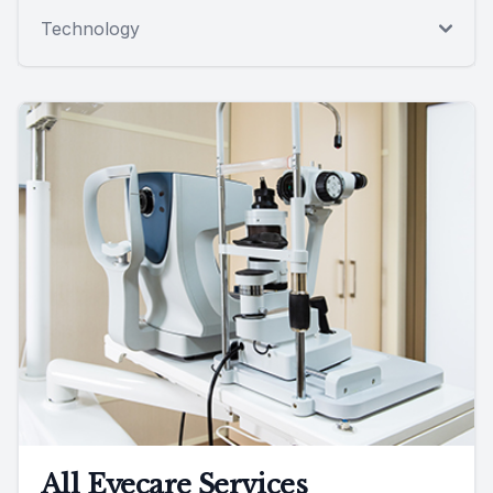
Technology
All Eyecare Services