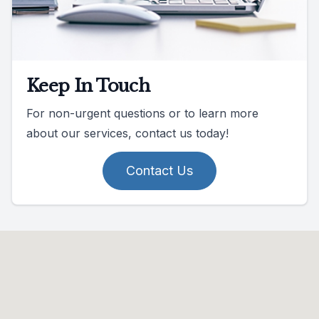
Keep In Touch
For non-urgent questions or to learn more
about our services, contact us today!
Contact Us