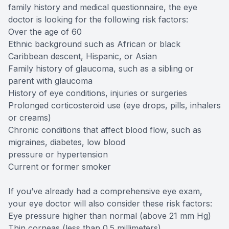
family history and medical questionnaire, the eye
doctor is looking for the following risk factors:
Over the age of 60
Ethnic background such as African or black
Caribbean descent, Hispanic, or Asian
Family history of glaucoma, such as a sibling or
parent with glaucoma
History of eye conditions, injuries or surgeries
Prolonged corticosteroid use (eye drops, pills, inhalers
or creams)
Chronic conditions that affect blood flow, such as
migraines, diabetes, low blood
pressure or hypertension
Current or former smoker
If you’ve already had a comprehensive eye exam,
your eye doctor will also consider these risk factors:
Eye pressure higher than normal (above 21 mm Hg)
Thin corneas (less than 0.5 millimeters)