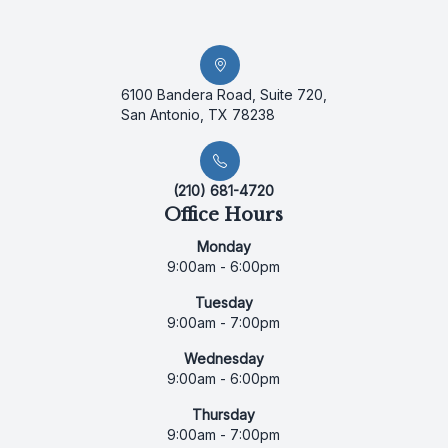
6100 Bandera Road, Suite 720,
San Antonio, TX 78238
(210) 681-4720
Office Hours
Monday
9:00am - 6:00pm
Tuesday
9:00am - 7:00pm
Wednesday
9:00am - 6:00pm
Thursday
9:00am - 7:00pm