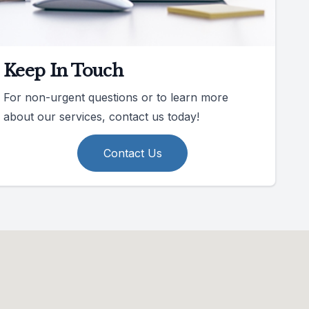
Keep In Touch
For non-urgent questions or to learn more
about our services, contact us today!
Contact Us