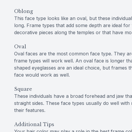
Oblong
This face type looks like an oval, but these individuals
long. Frame types that add some depth are ideal for 
decorative pieces along the temples or that have mo
Oval
Oval faces are the most common face type. They ar
frame types will work well. An oval face is longer t
shaped eyeglasses are an ideal choice, but frames th
face would work as well.
Square
These individuals have a broad forehead and jaw tha
straight sides. These face types usually do well wit
their features.
Additional Tips
Your hair color may play a role in the best frame co