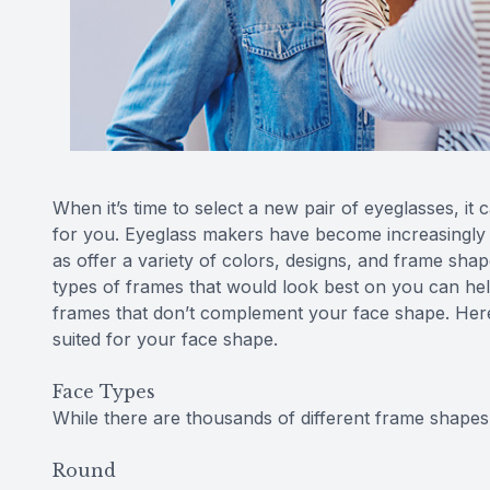
When it’s time to select a new pair of eyeglasses, it 
for you. Eyeglass makers have become increasingly a
as offer a variety of colors, designs, and frame sh
types of frames that would look best on you can he
frames that don’t complement your face shape. Here 
suited for your face shape.
Face Types
While there are thousands of different frame shapes,
Round