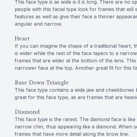
This face type is as wide is it is long. There are no s
people with this facial type look for frames that will 
features as well as give their face a thinner appearan
angular and narrow.
Heart
If you can imagine the shape of a traditional heart, t
is wider while the rest of the face tapers to a narrow
frames that are wider at the bottom of the lens. Thi
narrower face at the top. Another great fit for this 
Base Down Triangle
This face type contains a wide jaw and cheekbones b
great for this face type, as are frames that are hea
Diamond
This face type is the rarest. The diamond face is like
narrow chin, thus appearing like a diamond. When se
frames that have more detail along the brow line.