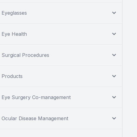
Eyeglasses
Eye Health
Surgical Procedures
Products
Eye Surgery Co-management
Ocular Disease Management