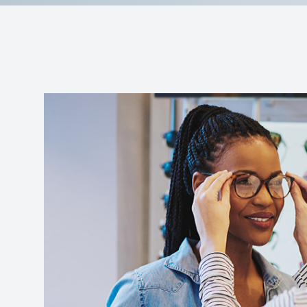
Reviews
Contact Us