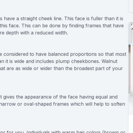
 have a straight cheek line. This face is fuller than it is
this face. This can be done by finding frames that have
re depth with a reduced width.
e considered to have balanced proportions so that most
han it is wide and includes plump cheekbones. Walnut
at are as wide or wider than the broadest part of your
t gives the appearance of the face having equal and
h narrow or oval-shaped frames which will help to soften
lor for you. Individuals with warm hair colors (brown or