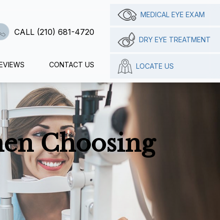
MEDICAL EYE EXAM
CALL (210) 681-4720
DRY EYE TREATMENT
EVIEWS
CONTACT US
LOCATE US
hen Choosing