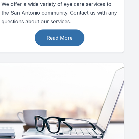
We offer a wide variety of eye care services to
the San Antonio community. Contact us with any
questions about our services.
Read More