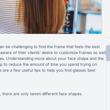
can be challenging to find the frame that feels the best
ware of their clients’ desire to customize frames as well
apes. Understanding more about your face shape and the
lp to reduce the amount of time you spend trying on
are a few useful tips to help you find glasses best
 there are only seven different face shapes.