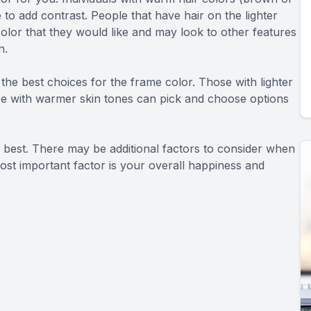
 to add contrast. People that have hair on the lighter
olor that they would like and may look to other features
n.
the best choices for the frame color. Those with lighter
ose with warmer skin tones can pick and choose options
e best. There may be additional factors to consider when
ost important factor is your overall happiness and