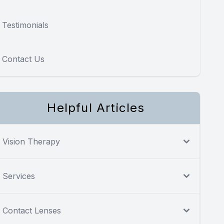
Testimonials
Contact Us
Helpful Articles
Vision Therapy
Services
Contact Lenses