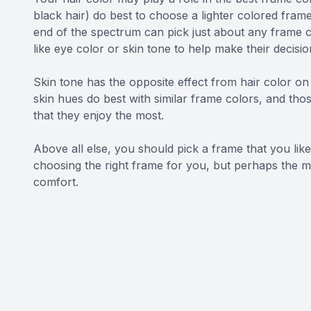
black hair) do best to choose a lighter colored frame
end of the spectrum can pick just about any frame c
like eye color or skin tone to help make their decisio
Skin tone has the opposite effect from hair color on 
skin hues do best with similar frame colors, and th
that they enjoy the most.
Above all else, you should pick a frame that you lik
choosing the right frame for you, but perhaps the m
comfort.