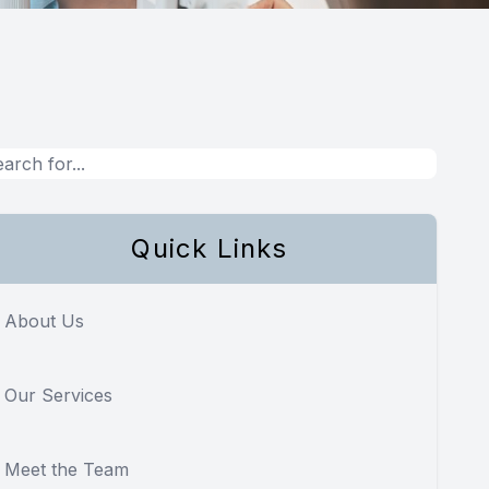
Quick Links
About Us
Our Services
Meet the Team