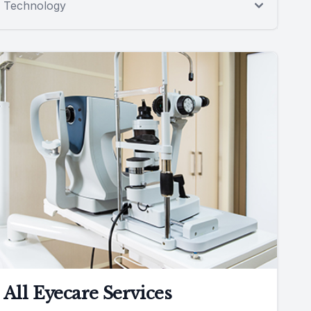
Technology
All Eyecare Services