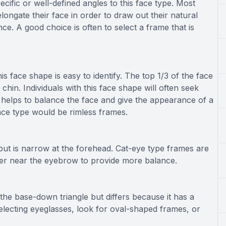
pecific or well-defined angles to this face type. Most
elongate their face in order to draw out their natural
ce. A good choice is often to select a frame that is
his face shape is easy to identify. The top 1/3 of the face
 chin. Individuals with this face shape will often seek
s helps to balance the face and give the appearance of a
face type would be rimless frames.
ut is narrow at the forehead. Cat-eye type frames are
vier near the eyebrow to provide more balance.
 the base-down triangle but differs because it has a
lecting eyeglasses, look for oval-shaped frames, or