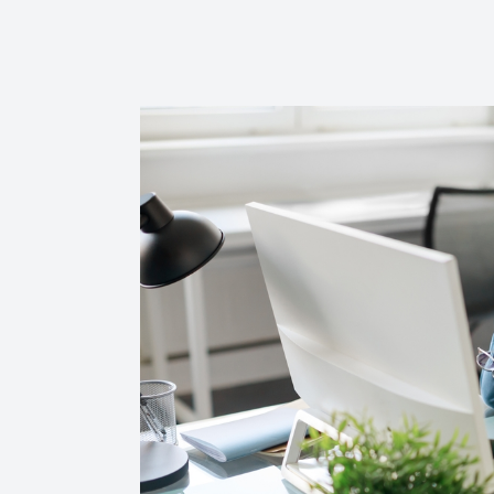
Reviews
Contact Us