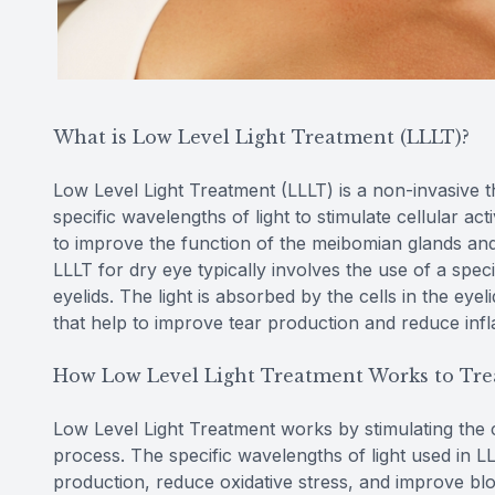
What is Low Level Light Treatment (LLLT)?
Low Level Light Treatment (LLLT) is a non-invasive t
specific wavelengths of light to stimulate cellular ac
to improve the function of the meibomian glands an
LLLT for dry eye typically involves the use of a speci
eyelids. The light is absorbed by the cells in the eye
that help to improve tear production and reduce inf
How Low Level Light Treatment Works to Tre
Low Level Light Treatment works by stimulating the ce
process. The specific wavelengths of light used in 
production, reduce oxidative stress, and improve blo