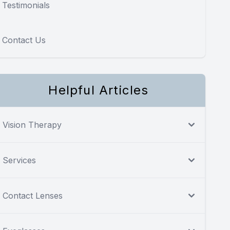
Testimonials
Contact Us
Helpful Articles
Vision Therapy
Services
Contact Lenses