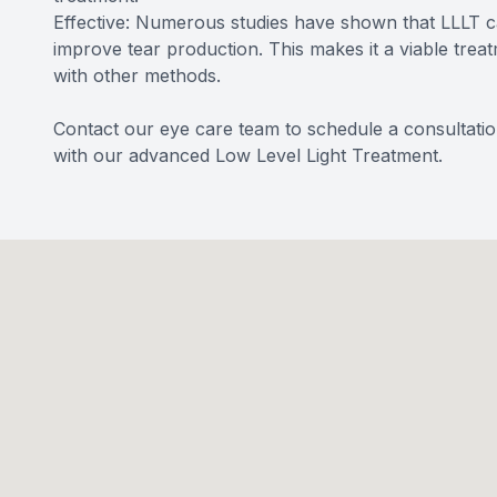
Effective: Numerous studies have shown that LLLT c
improve tear production. This makes it a viable treat
with other methods.
Contact our eye care team to schedule a consultatio
with our advanced Low Level Light Treatment.