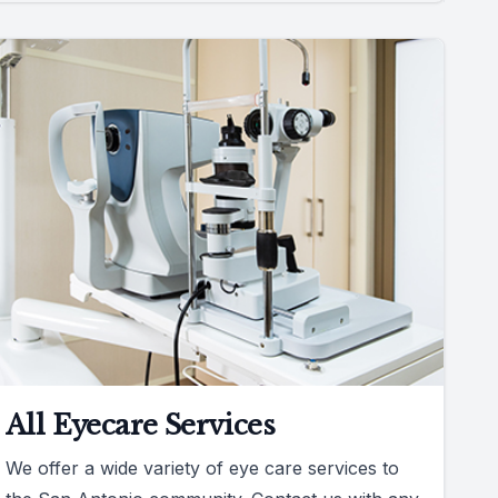
All Eyecare Services
We offer a wide variety of eye care services to