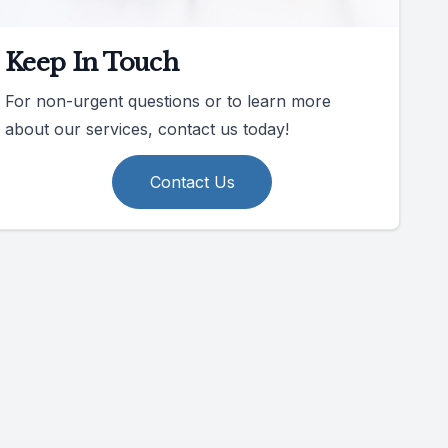
Keep In Touch
For non-urgent questions or to learn more
about our services, contact us today!
Contact Us