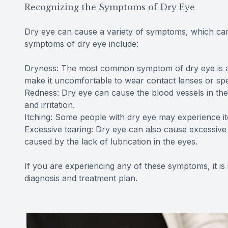
Recognizing the Symptoms of Dry Eye
Dry eye can cause a variety of symptoms, which ca
symptoms of dry eye include:
Dryness: The most common symptom of dry eye is a fe
make it uncomfortable to wear contact lenses or spe
Redness: Dry eye can cause the blood vessels in th
and irritation.
Itching: Some people with dry eye may experience itc
Excessive tearing: Dry eye can also cause excessive t
caused by the lack of lubrication in the eyes.
If you are experiencing any of these symptoms, it is
diagnosis and treatment plan.