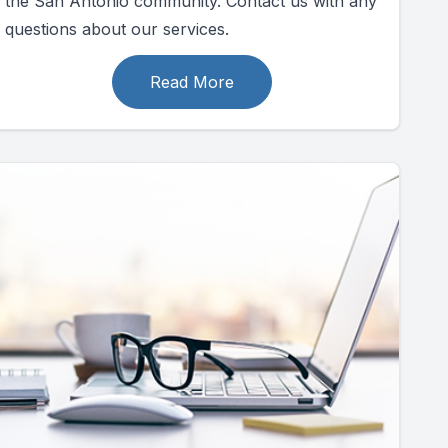
the San Antonio community. Contact us with any
questions about our services.
Read More