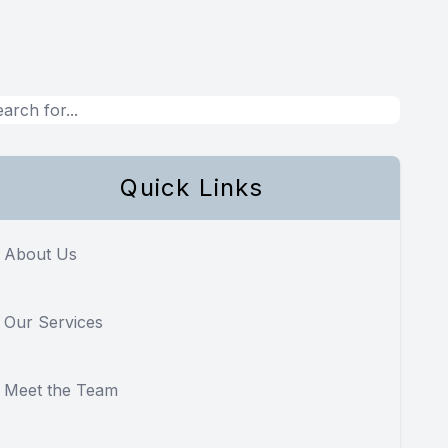
Quick Links
About Us
Our Services
Meet the Team