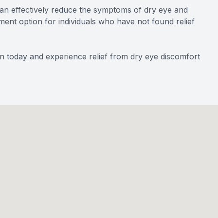
an effectively reduce the symptoms of dry eye and
ment option for individuals who have not found relief
n today and experience relief from dry eye discomfort