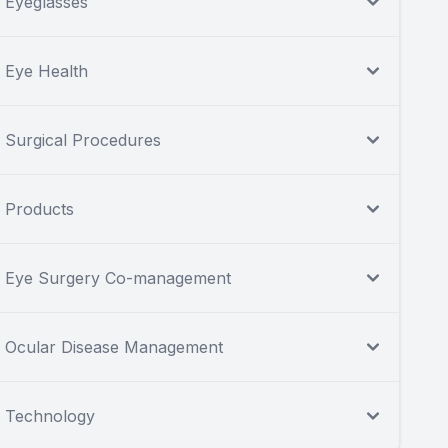
Eyeglasses
Eye Health
Surgical Procedures
Products
Eye Surgery Co-management
Ocular Disease Management
Technology