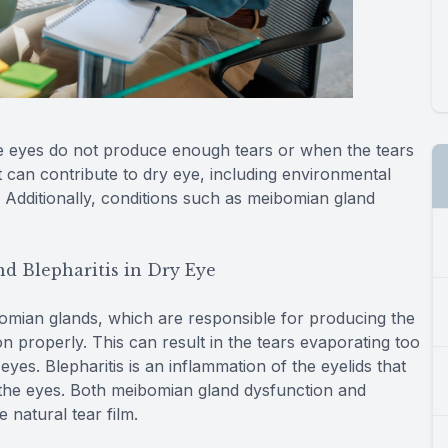
e eyes do not produce enough tears or when the tears
t can contribute to dry eye, including environmental
 Additionally, conditions such as meibomian gland
d Blepharitis in Dry Eye
mian glands, which are responsible for producing the
n properly. This can result in the tears evaporating too
yes. Blepharitis is an inflammation of the eyelids that
n the eyes. Both meibomian gland dysfunction and
 natural tear film.