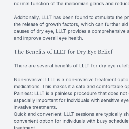
normal function of the meibomian glands and reduce
Additionally, LLLT has been found to stimulate the 
the release of growth factors, which can further aid 
causes of dry eye, LLLT provides a comprehensive a
and improve overall eye health.
The Benefits of LLLT for Dry Eye Relief
There are several benefits of LLLT for dry eye relief:
Non-invasive: LLLT is a non-invasive treatment option
medications. This makes it a safe and comfortable opt
Painless: LLLT is a painless procedure that does not 
especially important for individuals with sensitive 
invasive treatments.
Quick and convenient: LLLT sessions are typically sho
convenient option for individuals with busy schedule
treatment.