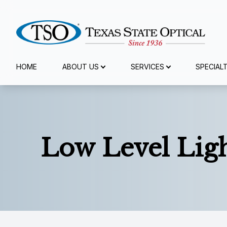
Menu
HOME
ABOUT US
SERVICES
SPECIAL
Home
About Us
Low Level Lig
Services
Specialty Services
Eyewear
Patient Center