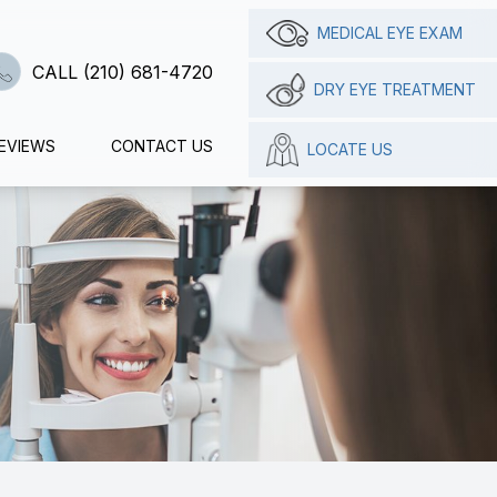
MEDICAL EYE EXAM
CALL (210) 681-4720
DRY EYE TREATMENT
EVIEWS
CONTACT US
LOCATE US