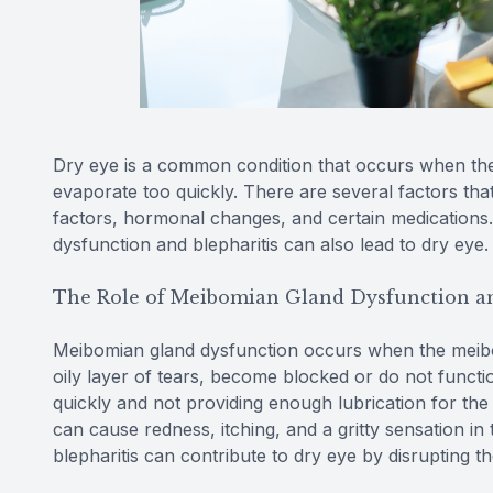
Dry eye is a common condition that occurs when th
evaporate too quickly. There are several factors tha
factors, hormonal changes, and certain medications.
dysfunction and blepharitis can also lead to dry eye.
The Role of Meibomian Gland Dysfunction an
Meibomian gland dysfunction occurs when the meibo
oily layer of tears, become blocked or do not functio
quickly and not providing enough lubrication for the e
can cause redness, itching, and a gritty sensation i
blepharitis can contribute to dry eye by disrupting the