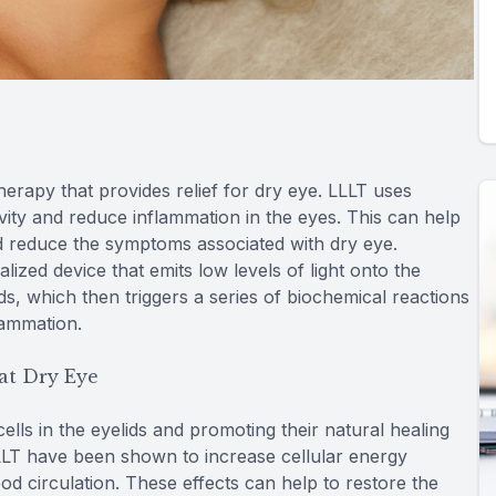
herapy that provides relief for dry eye. LLLT uses
tivity and reduce inflammation in the eyes. This can help
d reduce the symptoms associated with dry eye.
alized device that emits low levels of light onto the
lids, which then triggers a series of biochemical reactions
lammation.
at Dry Eye
lls in the eyelids and promoting their natural healing
LLLT have been shown to increase cellular energy
od circulation. These effects can help to restore the