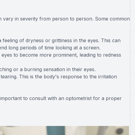
n vary in severity from person to person. Some common
eling of dryness or grittiness in the eyes. This can
nd long periods of time looking at a screen.
e eyes to become more prominent, leading to redness
hing or a burning sensation in their eyes.
earing. This is the body's response to the irritation
 important to consult with an optometrist for a proper