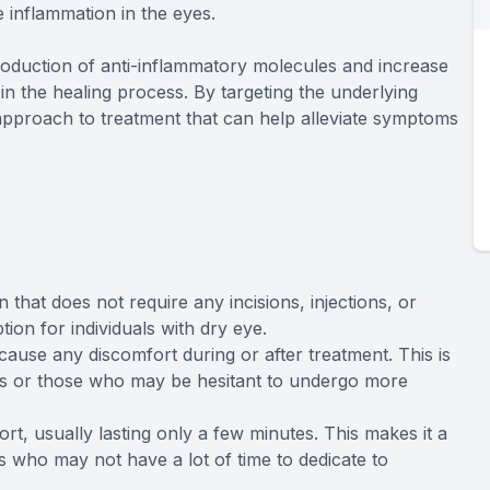
 inflammation in the eyes.
production of anti-inflammatory molecules and increase
in the healing process. By targeting the underlying
pproach to treatment that can help alleviate symptoms
 that does not require any incisions, injections, or
ion for individuals with dry eye.
cause any discomfort during or after treatment. This is
eyes or those who may be hesitant to undergo more
rt, usually lasting only a few minutes. This makes it a
s who may not have a lot of time to dedicate to